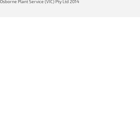
Osborne Plant Service (VIC) Pty Ltd 2014