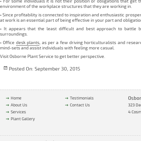
• For some individuals it is not their position or obligations that g
environment of the workplace structures that they are working in.
• Since profitability is connected to inspiration and enthusiastic prosp
at work is an essential part of being effective in your part and obligatio
• It appears that the least difficult and best approach to battle b
surroundings.
• Office
desk plants
, as per a few driving horticulturalists and rese
mind-sets and assist individuals with feeling more casual.
Visit Osborne Plant Service to get better perspective.
Posted On:
September 30, 2015
Osbor
Home
Testimonials
About Us
Contact Us
323 Da
Services
4 Cosm
Plant Gallery