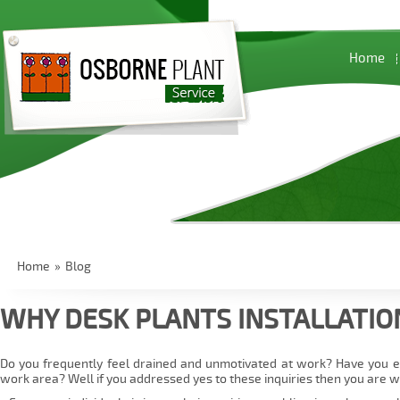
Home
Home
»
Blog
WHY DESK PLANTS INSTALLATIO
Do you frequently feel drained and unmotivated at work? Have you e
work area? Well if you addressed yes to these inquiries then you are w